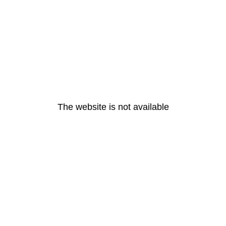
The website is not available