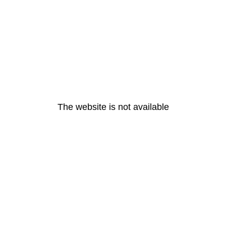
The website is not available