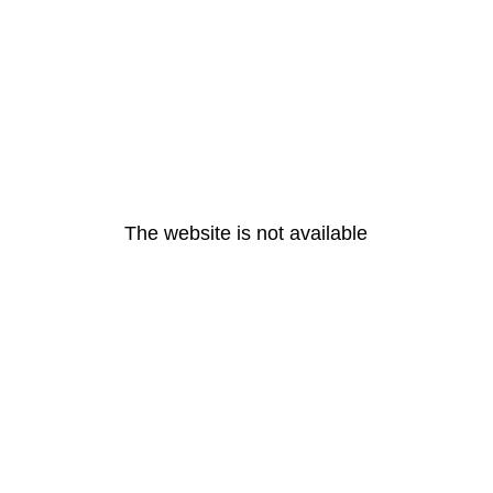
The website is not available