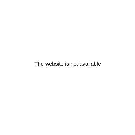
The website is not available