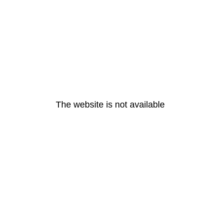
The website is not available