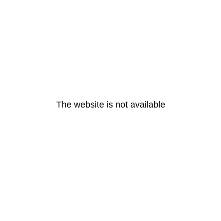
The website is not available