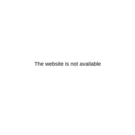
The website is not available