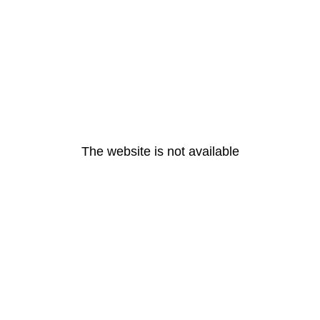
The website is not available